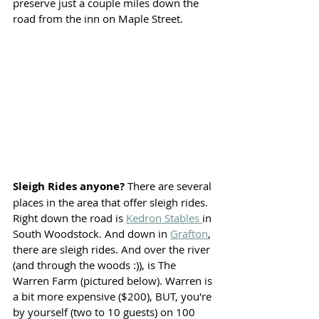
preserve just a couple miles down the 
road from the inn on Maple Street.
Sleigh Rides anyone? 
There are several 
places in the area that offer sleigh rides. 
Right down the road is 
Kedron Stables 
in 
South Woodstock. And down in 
Grafton
, 
there are sleigh rides. And over the river 
(and through the woods :)), is The 
Warren Farm (pictured below). Warren is 
a bit more expensive ($200), BUT, you're 
by yourself (two to 10 guests) on 100 