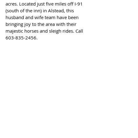
acres. Located just five miles off I-91 
(south of the inn) in Alstead, this 
husband and wife team have been 
bringing joy to the area with their 
majestic horses and sleigh rides. Call 
603-835-2456.