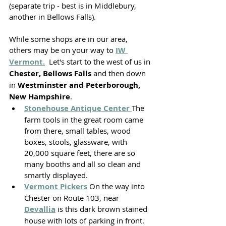
(separate trip - best is in Middlebury, 
another in Bellows Falls). 
While some shops are in our area, 
others may be on your way to 
IW 
Vermont.
  Let's start to the west of us in 
Chester, Bellows Falls 
and then down 
in 
Westminster and Peterborough, 
New Hampshire
.
Stonehouse Antique Center 
The 
farm tools in the great room came 
from there, small tables, wood 
boxes, stools, glassware, with 
20,000 square feet, there are so 
many booths and all so clean and 
smartly displayed. 
Vermont Pickers
 On the way into 
Chester on Route 103, near 
Devallia
 is this dark brown stained 
house with lots of parking in front. 