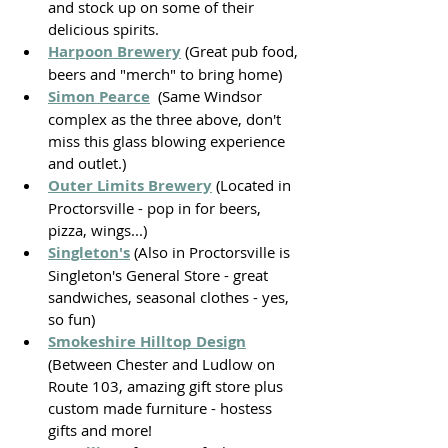
and stock up on some of their 
delicious spirits.
Harpoon Brewery
 (Great pub food, 
beers and "merch" to bring home)
Simon Pearce
  (Same Windsor 
complex as the three above, don't 
miss this glass blowing experience 
and outlet.)
Outer Limits Brewery
 (Located in 
Proctorsville - pop in for beers, 
pizza, wings...)
Singleton's
(Also in Proctorsville is 
Singleton's General Store - great 
sandwiches, seasonal clothes - yes, 
so fun)
Smokeshire Hilltop Design
(Between Chester and Ludlow on 
Route 103, amazing gift store plus 
custom made furniture - hostess 
gifts and more!