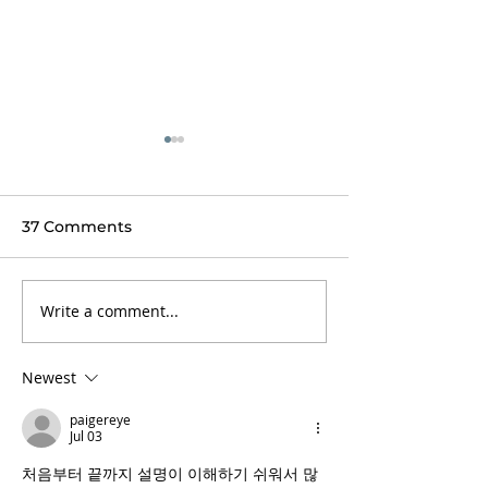
37 Comments
Write a comment...
The Inn at
Book your Fall
Weathersfield
Thanksgiving 
experience
Newest
paigereye
Jul 03
처음부터 끝까지 설명이 이해하기 쉬워서 많