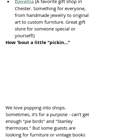
Davallia
 (A favorite gift shop in 
Chester. Something for everyone, 
from handmade jewelry to original 
art to custom furniture. Great gift 
store for someone special or 
yourself!)
How 'bout a little "pickin..."
We love popping into shops. 
Sometimes, it's for a purpose - can't get 
enough "pie birds" and "Stanley 
thermoses." But some guests are 
looking for furniture or vintage books 