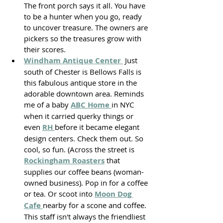
The front porch says it all. You have 
to be a hunter when you go, ready 
to uncover treasure. The owners are 
pickers so the treasures grow with 
their scores. 
Windham Antique Center 
 Just 
south of Chester is Bellows Falls is 
this fabulous antique store in the 
adorable downtown area. Reminds 
me of a baby 
ABC Home 
in NYC 
when it carried querky things or 
even 
RH 
before it became elegant 
design centers. Check them out. So 
cool, so fun. (Across the street is 
Rockingham Roasters
 that 
supplies our coffee beans (woman-
owned business). Pop in for a coffee 
or tea. Or scoot into 
Moon Dog 
Cafe 
nearby for a scone and coffee. 
This staff isn't always the friendliest 