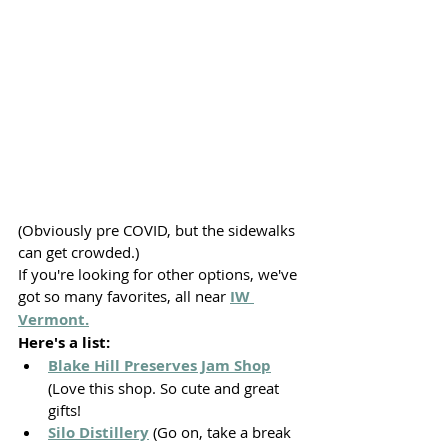
(Obviously pre COVID, but the sidewalks 
can get crowded.)
If you're looking for other options, we've 
got so many favorites, all near 
IW 
Vermont.
Here's a list:
Blake Hill Preserves Jam Shop
(Love this shop. So cute and great 
gifts!
Silo Distillery
 (Go on, take a break 