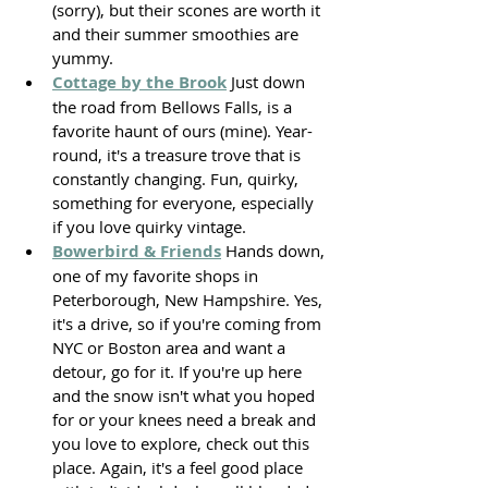
(sorry), but their scones are worth it 
and their summer smoothies are 
yummy. 
Cottage by the Brook
 Just down 
the road from Bellows Falls, is a 
favorite haunt of ours (mine). Year-
round, it's a treasure trove that is 
constantly changing. Fun, quirky, 
something for everyone, especially 
if you love quirky vintage. 
Bowerbird & Friends
 Hands down, 
one of my favorite shops in 
Peterborough, New Hampshire. Yes, 
it's a drive, so if you're coming from 
NYC or Boston area and want a 
detour, go for it. If you're up here 
and the snow isn't what you hoped 
for or your knees need a break and 
you love to explore, check out this 
place. Again, it's a feel good place 