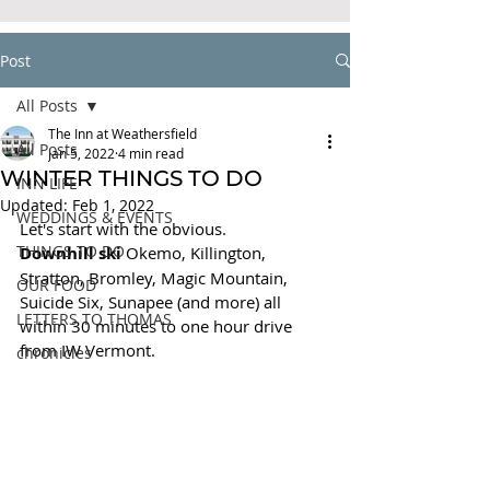
Post
All Posts
The Inn at Weathersfield
All Posts
Jan 5, 2022
4 min read
WINTER THINGS TO DO
INN LIFE
Updated:
Feb 1, 2022
WEDDINGS & EVENTS
Let's start with the obvious. 
THINGS TO DO
Downhill ski 
Okemo, Killington, 
Stratton, Bromley, Magic Mountain, 
OUR FOOD
Suicide Six, Sunapee (and more) all 
LETTERS TO THOMAS
within 30 minutes to one hour drive 
from IW Vermont.
chronicles