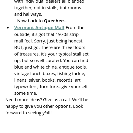
with individual dealers all blended 
together, not in stalls, but rooms 
and hallways.
	Now back to 
Quechee...
Vermont Antique Mall
 From the 
outside, it's got that 1970s strip 
mall feel. Sorry, just being honest. 
BUT, just go. There are three floors 
of treasures. It's your typical stall set 
up, but so well curated. You can find 
blue and white china, antique tools, 
vintage lunch boxes, fishing tackle, 
linens, silver, books, records, art, 
typewriters, furniture...give yourself 
some time. 
Need more ideas? Give us a call. We'll be 
happy to give you other options. Look 
forward to seeing y'all!