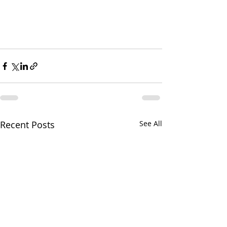
Recent Posts
See All