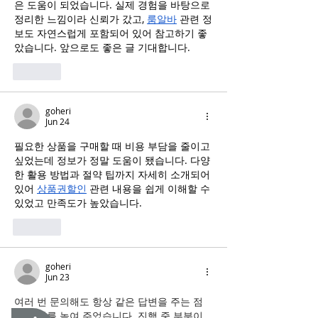
은 도움이 되었습니다. 실제 경험을 바탕으로 
정리한 느낌이라 신뢰가 갔고, 
룸알바
 관련 정
보도 자연스럽게 포함되어 있어 참고하기 좋
았습니다. 앞으로도 좋은 글 기대합니다.
Like
goheri
Jun 24
필요한 상품을 구매할 때 비용 부담을 줄이고 
싶었는데 정보가 정말 도움이 됐습니다. 다양
한 활용 방법과 절약 팁까지 자세히 소개되어 
있어 
상품권할인
 관련 내용을 쉽게 이해할 수 
있었고 만족도가 높았습니다.
Like
goheri
Jun 23
여러 번 문의해도 항상 같은 답변을 주는 점
이 신뢰를 높여 주었습니다. 진행 중 부분이 