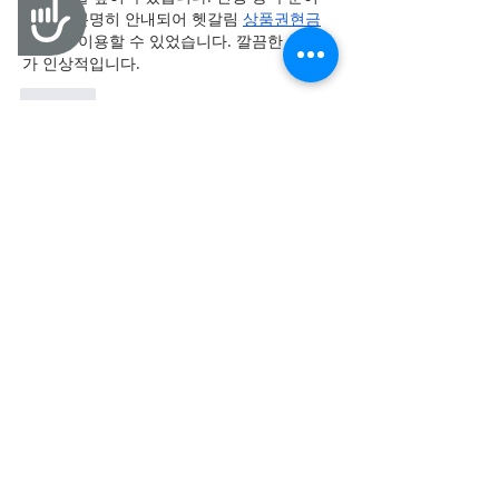
Accessibility
중간에 분명히 안내되어 헷갈림 
상품권현금
화
 없이 이용할 수 있었습니다. 깔끔한 서비스
가 인상적입니다.
Like
goheri
Jun 22
평소 절약에 관심이 많은 편인데 기대했던 것
보다 좋았습니다. 
상품권할인
 적용 후 체감되
는 혜택이 있었고 전체 이용 과정도 편리했어
요. 실생활에서 활용 가치가 높은 서비스입니
다.
Like
goheri
Jun 21
다양한 정보를 한 번에 확인할 수 있어 매우 
유익했습니다. 중간에 관련 내용이 자연스럽