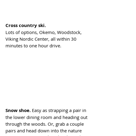
Cross country ski.
Lots of options, Okemo, Woodstock, 
Viking Nordic Center, all within 30 
minutes to one hour drive.
Snow shoe. 
Easy as strapping a pair in 
the lower dining room and heading out 
through the woods. Or, grab a couple 
pairs and head down into the nature 