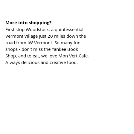
More into shopping?
First stop Woodstock, a quintessential 
Vermont village just 20 miles down the 
road from IW Vermont. So many fun 
shops - don't miss the Yankee Book 
Shop, and to eat, we love Mon Vert Cafe. 
Always delicious and creative food.