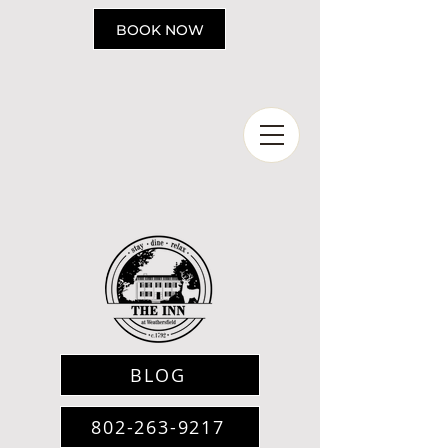
Please
note:
BOOK NOW
This
website
includes
an
accessibility
system.
BLOG
802-263-9217