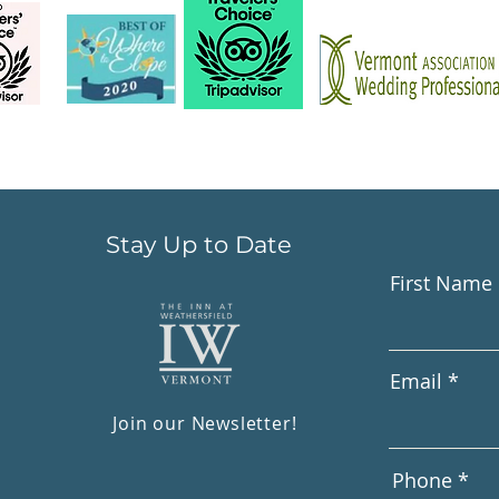
Stay Up to Date
First Name
Email
Join our Newsletter!
Phone