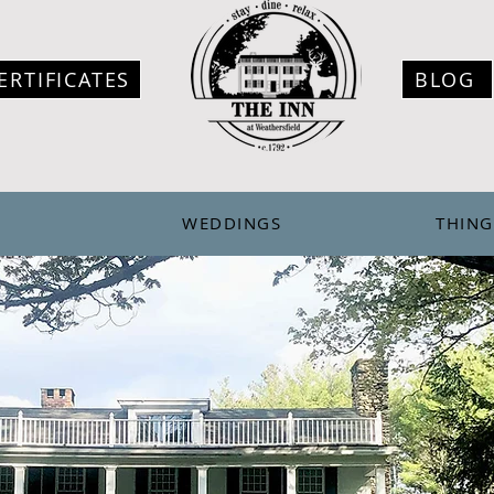
ERTIFICATES
BLOG
WEDDINGS
THING