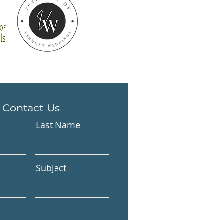
Contact Us
Last Name
Subject