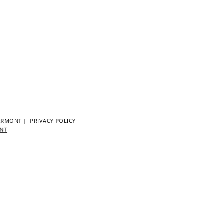
ERMONT
|
PRIVACY POLICY
ENT