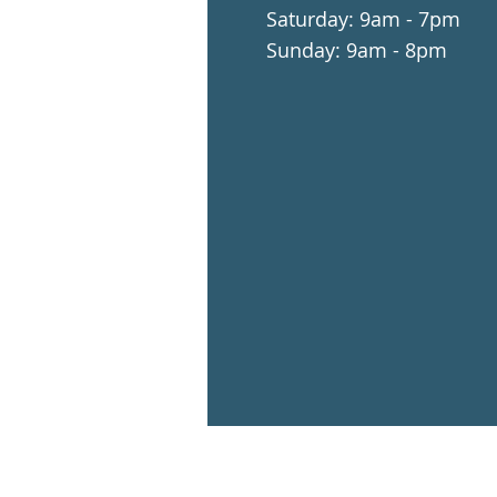
​​Saturday: 9am - 7pm
​Sunday: 9am - 8pm