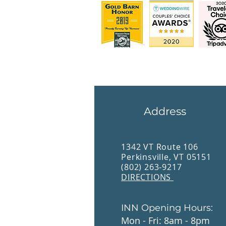
Address
1342 VT Route 106
Perkinsville, VT 05151
(802) 263-9217
DIRECTIONS
INN Opening Hours:
Mon - Fri: 8am - 8pm