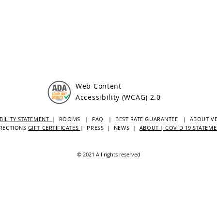
Web Content
Accessibility (WCAG) 2.0
BILITY STATEMENT
| ROOMS
| FAQ
|
BEST RATE GUARANTEE
| ABOUT V
RECTIONS
GIFT CERTIFICATES
|
PRESS
|
NEWS
|
ABOUT | COVID 19 STATEM
© 2021 All rights reserved