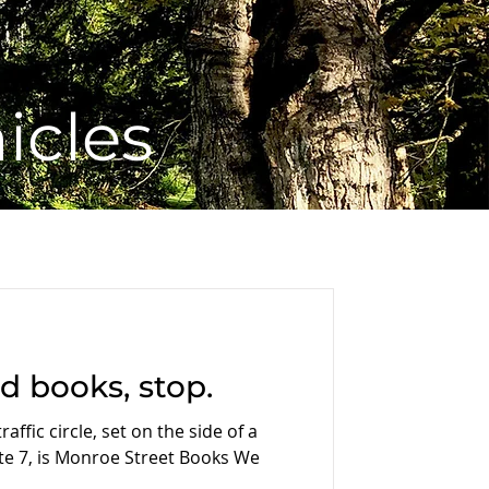
icles
ed books, stop.
affic circle, set on the side of a
e 7, is Monroe Street Books We