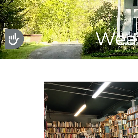
Weat
Accessibility