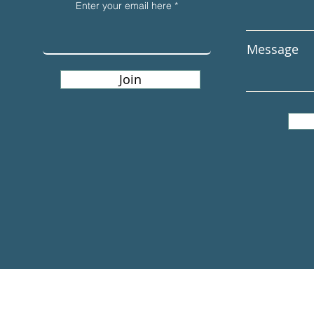
Enter your email here
Message
Join