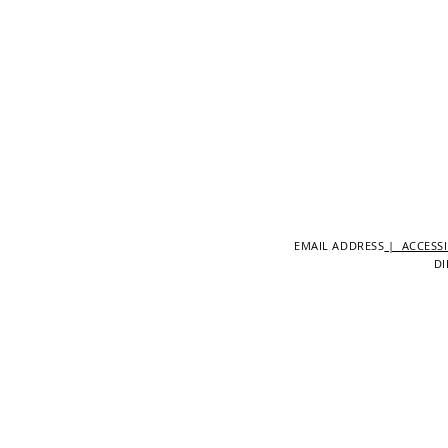
EMAIL ADDRESS
| ACCESSI
DI