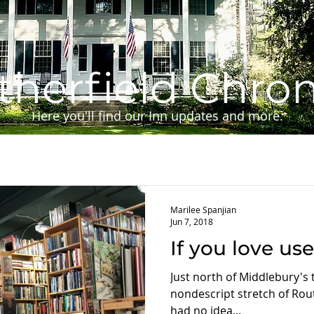
herfield Chron
Here you'll find our Inn updates and more.
Marilee Spanjian
Jun 7, 2018
If you love us
Just north of Middlebury's tr
nondescript stretch of Rout
had no idea...