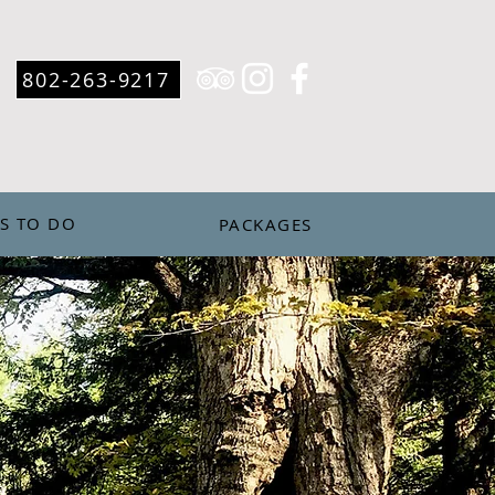
802-263-9217
S TO DO
PACKAGES