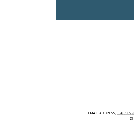
EMAIL ADDRESS
| ACCESSI
DI