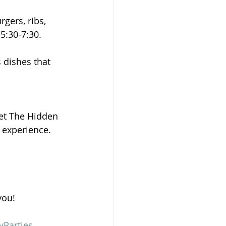
gers, ribs, 
5:30-7:30.
 dishes that 
Let The Hidden 
e experience.
you!
yParties