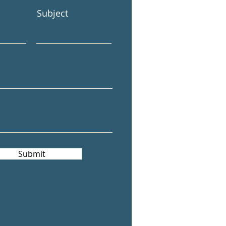
Subject
Submit