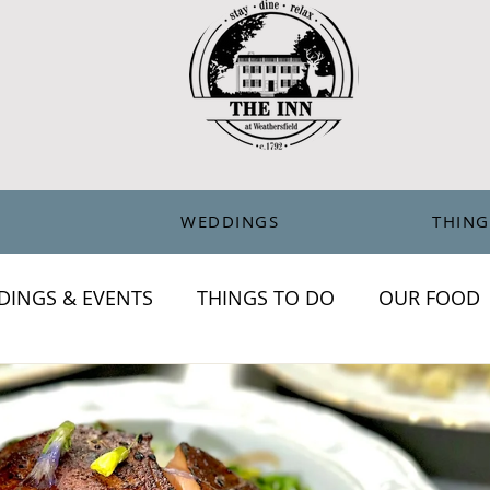
ERTIFICATES
BLOG
WEDDINGS
THING
DINGS & EVENTS
THINGS TO DO
OUR FOOD
chronicles