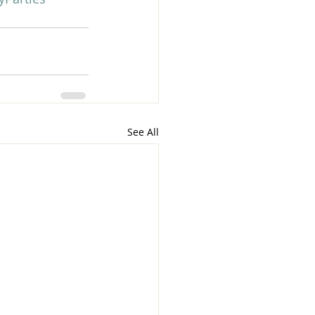
See All