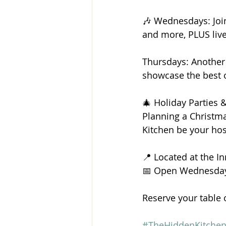
🎶 Wednesdays: Join 
and more, PLUS live
Thursdays: Another 
showcase the best 
🎄 Holiday Parties
Planning a Christma
Kitchen be your hos
📍 Located at the I
📅 Open Wednesday
Reserve your table 
#TheHiddenKitche