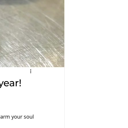
year!
warm your soul 