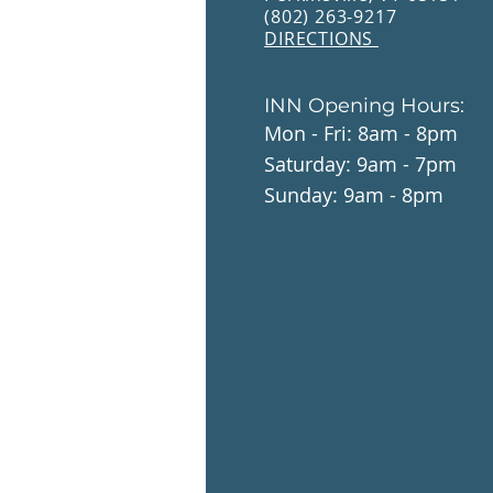
(802) 263-9217
DIRECTIONS
INN Opening Hours:
Mon - Fri: 8am - 8pm
​​Saturday: 9am - 7pm
​Sunday: 9am - 8pm