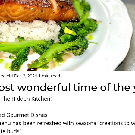
rsfield
Dec 2, 2024
1 min read
most wonderful time of the 
 The Hidden Kitchen! 
red Gourmet Dishes 
menu has been refreshed with seasonal creations to 
ste buds!