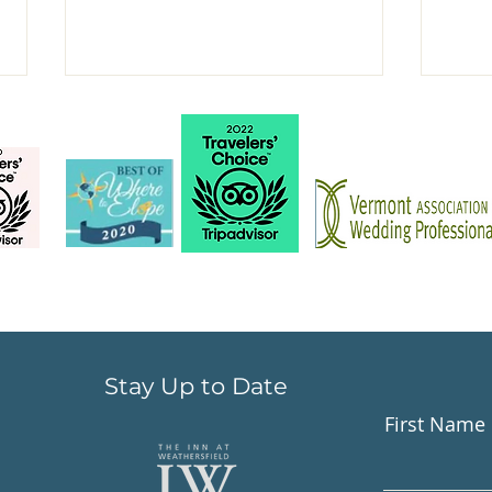
Book your Fall &
New
Thanksgiving dining
just
experience
Stay Up to Date
First Name