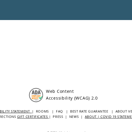
Web Content
Accessibility (WCAG) 2.0
BILITY STATEMENT
| ROOMS
| FAQ
|
BEST RATE GUARANTEE
| ABOUT V
RECTIONS
GIFT CERTIFICATES
|
PRESS
|
NEWS
|
ABOUT | COVID 19 STATEM