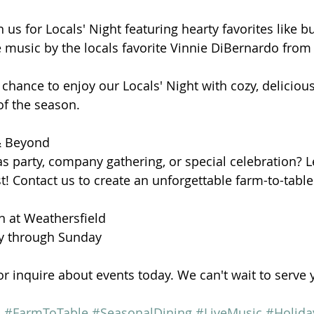
us for Locals' Night featuring hearty favorites like bur
 music by the locals favorite Vinnie DiBernardo from 
chance to enjoy our Locals' Night with cozy, delicious
of the season.
 & Beyond
s party, company gathering, or special celebration? 
t! Contact us to create an unforgettable farm-to-tabl
nn at Weathersfield
 through Sunday
or inquire about events today. We can't wait to serve 
n
#FarmToTable
#SeasonalDining
#LiveMusic
#Holida