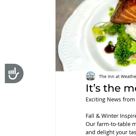
Accessibility
The Inn at Weathe
It’s the 
Exciting News from
Fall & Winter Inspi
Our farm-to-table 
and delight your ta