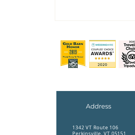
The Inn at Weathersfield
Address
1342 VT Route 106
Perkinsville, VT 05151