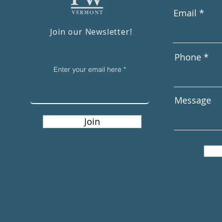
Email
Join our Newsletter!
Phone
Enter your email here
Message
Join