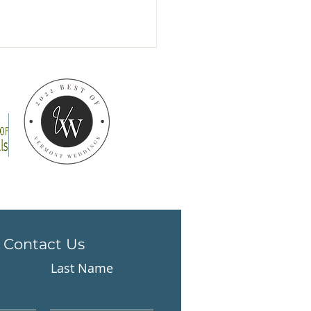
 handmade mugs
 arrived!
Contact Us
Last Name