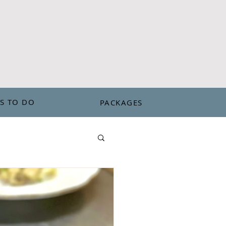
802-263-9217
S TO DO
PACKAGES