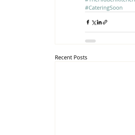
#CateringSoon
Recent Posts