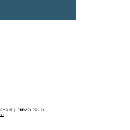
ERMONT
|
PRIVACY POLICY
ENT