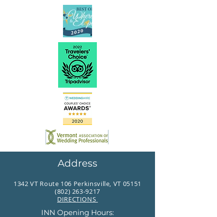
Address
1342 VT Route 106 Perkinsville, VT 05151
(802) 263-9217
DIRECTIONS
INN Opening Hours: