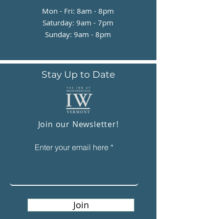
Mon - Fri: 8am - 8pm
​​Saturday: 9am - 7pm
​Sunday: 9am - 8pm
Stay Up to Date
Join our Newsletter!
Enter your email here
Join