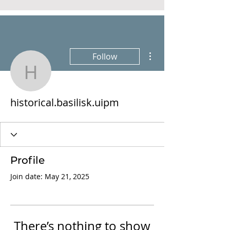
More actions
Follow
historical.basilisk.uipm
historical.basilisk.uipm
Profile
Join date: May 21, 2025
There’s nothing to show