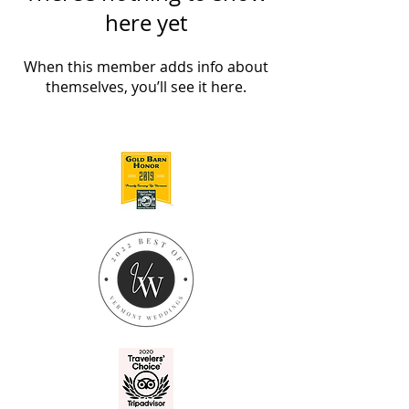
here yet
When this member adds info about
themselves, you’ll see it here.