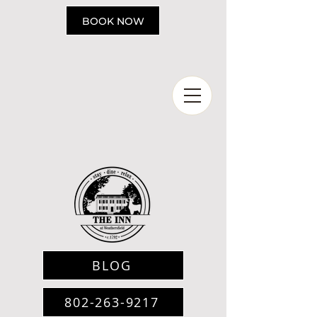
Please
note:
BOOK NOW
This
website
includes
an
accessibility
system.
BLOG
802-263-9217