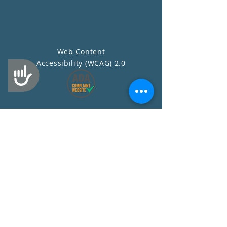
Web Content
Accessibility (WCAG) 2.0
Accessibility
Contact Us
First Name
Last Name
Email
Subject