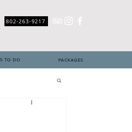
802-263-9217
S TO DO
PACKAGES