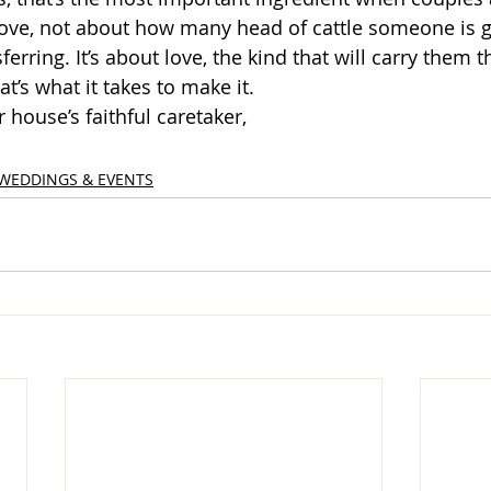
 love, not about how many head of cattle someone is g
sferring. It’s about love, the kind that will carry them 
hat’s what it takes to make it. 
r house’s faithful caretaker,
WEDDINGS & EVENTS