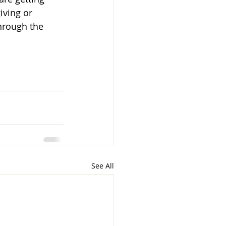
iving or 
through the 
See All