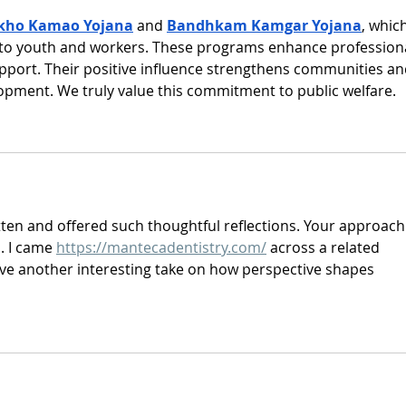
kho Kamao Yojana
 and 
Bandhkam Kamgar Yojana
, which
to youth and workers. These programs enhance professiona
support. Their positive influence strengthens communities an
pment. We truly value this commitment to public welfare.
tten and offered such thoughtful reflections. Your approach
. I came 
https://mantecadentistry.com/
 across a related 
ave another interesting take on how perspective shapes 