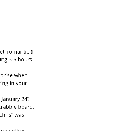
t, romantic (I 
ing 3-5 hours 
rprise when 
ing in your 
 January 24?
rabble board, 
Chris” was 
re getting 