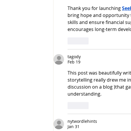
Thank you for launching 
See
bring hope and opportunity 
skills and ensure financial 
encourages long-term develo
Like
tagody
Feb 19
This post was beautifully wri
storytelling really drew me in
discussion on a blog )that g
understanding.
Like
nytwordlehints
Jan 31