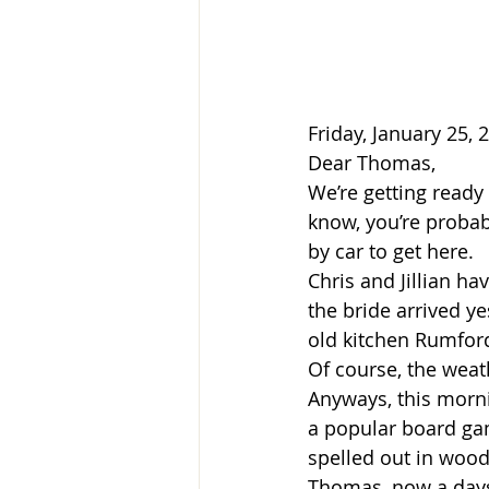
Friday, January 25, 
Dear Thomas,
We’re getting ready 
know, you’re probabl
by car to get here.
Chris and Jillian h
the bride arrived ye
old kitchen Rumford 
Of course, the weat
Anyways, this morni
a popular board game
spelled out in wood 
Thomas, now a days,