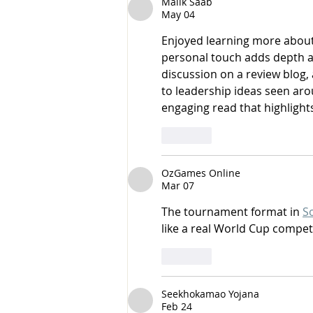
Malik Saab
May 04
Enjoyed learning more about
personal touch adds depth an
discussion on a review blog, a
to leadership ideas seen aro
engaging read that highlights
Like
OzGames Online
Mar 07
The tournament format in 
S
like a real World Cup compet
Like
Seekhokamao Yojana
Feb 24