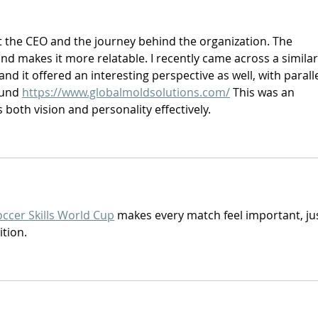
 the CEO and the journey behind the organization. The 
d makes it more relatable. I recently came across a similar
nd it offered an interesting perspective as well, with paralle
und 
https://www.globalmoldsolutions.com/
 This was an 
 both vision and personality effectively.
occer Skills World Cup
 makes every match feel important, jus
ition.