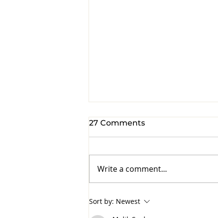
27 Comments
Write a comment...
Hand written notes are
Sort by:
Newest
priceless.