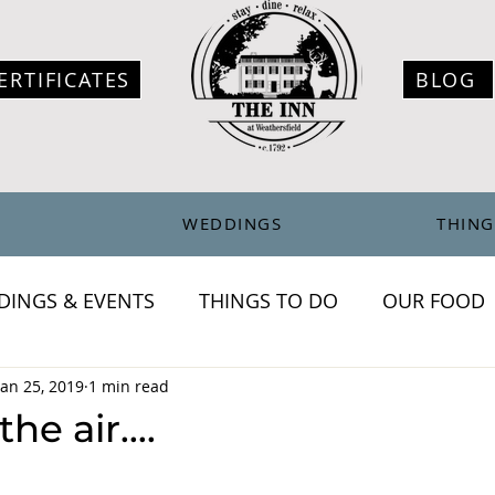
ERTIFICATES
BLOG
WEDDINGS
THING
DINGS & EVENTS
THINGS TO DO
OUR FOOD
chronicles
Jan 25, 2019
1 min read
the air....