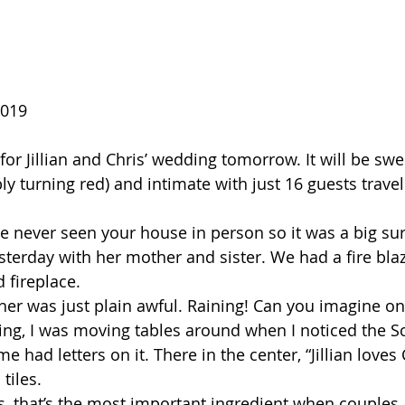
2019 
for Jillian and Chris’ wedding tomorrow. It will be swee
y turning red) and intimate with just 16 guests travel
ave never seen your house in person so it was a big su
sterday with her mother and sister. We had a fire blaz
fireplace.  
her was just plain awful. Raining! Can you imagine on
ng, I was moving tables around when I noticed the Sc
 had letters on it. There in the center, “Jillian loves 
tiles.
 that’s the most important ingredient when couples a