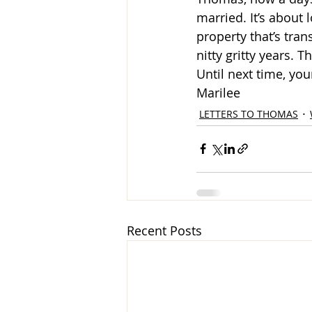
married. It’s about
property that’s tran
nitty gritty years. T
Until next time, you
Marilee
LETTERS TO THOMAS
Recent Posts