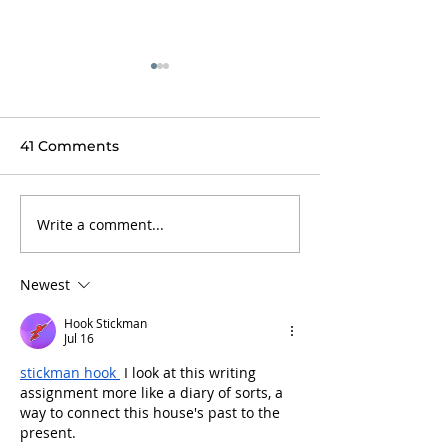
41 Comments
Write a comment...
Finally, Thomas writes
Talk about ma
back...
heart race!
Newest
Hook Stickman
Jul 16
stickman hook
 I look at this writing 
assignment more like a diary of sorts, a 
way to connect this house's past to the 
present.