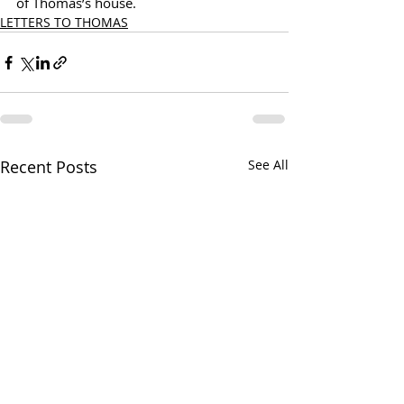
of Thomas’s house.
LETTERS TO THOMAS
Recent Posts
See All