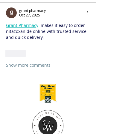
grant pharmacy
Oct 27, 2025
Grant Pharmacy
  makes it easy to order 
nitazoxanide online with trusted service 
and quick delivery.
Like
Show more comments