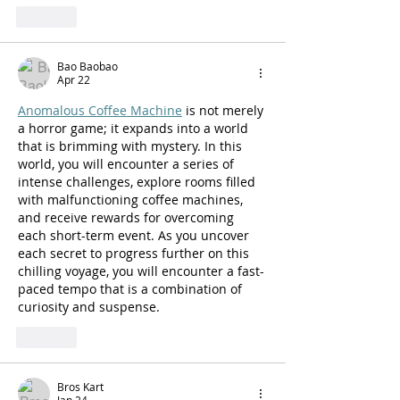
Like
Bao Baobao
Apr 22
Anomalous Coffee Machine
 is not merely 
a horror game; it expands into a world 
that is brimming with mystery. In this 
world, you will encounter a series of 
intense challenges, explore rooms filled 
with malfunctioning coffee machines, 
and receive rewards for overcoming 
each short-term event. As you uncover 
each secret to progress further on this 
chilling voyage, you will encounter a fast-
paced tempo that is a combination of 
curiosity and suspense.
Like
Bros Kart