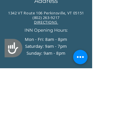
Address
1342 VT Route 106 Perkinsville, VT 05151
(802) 263-9217
DIRECTIONS
INN Opening Hours:
Mon - Fri: 8am - 8pm
Accessibility
​​Saturday: 9am - 7pm
​Sunday: 9am - 8pm
Stay Up to Date
Join our Newsletter!
Enter your email here