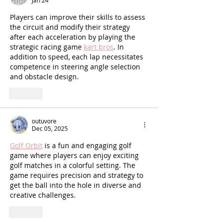
Jan 24
Players can improve their skills to assess 
the circuit and modify their strategy 
after each acceleration by playing the 
strategic racing game 
kart bros
. In 
addition to speed, each lap necessitates 
competence in steering angle selection 
and obstacle design.
Like
outuvore
Dec 05, 2025
Golf Orbit
 is a fun and engaging golf 
game where players can enjoy exciting 
golf matches in a colorful setting. The 
game requires precision and strategy to 
get the ball into the hole in diverse and 
creative challenges.
Like