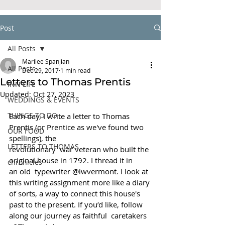
Post
All Posts
Marilee Spanjian
All Posts
Dec 29, 2017
1 min read
Letters to Thomas Prentis
INN LIFE
Updated:
Oct 27, 2023
WEDDINGS & EVENTS
THINGS TO DO
Each day, I write a letter to Thomas 
Prentis (or Prentice as we've found two 
OUR FOOD
spellings), the
LETTERS TO THOMAS
revolutionary  war veteran who built the 
original house in 1792. I thread it in 
chronicles
an old  typewriter @iwvermont. I look at 
this writing assignment more like a diary 
of sorts, a way to connect this house's 
past to the present. If you’d like, follow 
along our journey as faithful  caretakers 