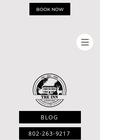
Please
note:
BOOK NOW
This
website
includes
an
accessibility
system.
BLOG
802-263-9217