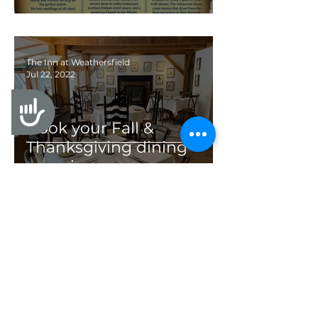
The Inn at Weathersfield
Jul 22, 2022
Accessibility
Book your Fall &
Thanksgiving dining
experience
1
/
19
All Posts