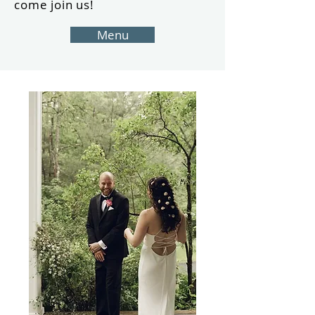
come join us!
Menu