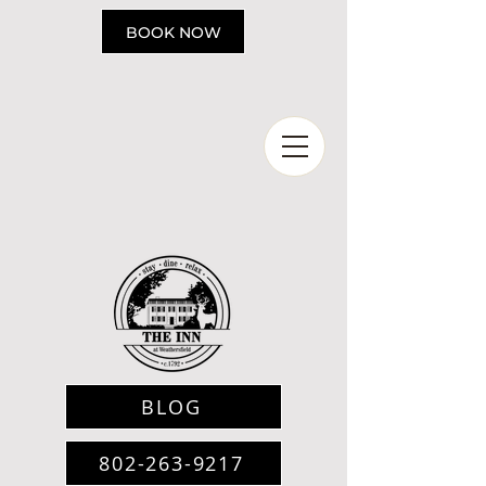
Please
note:
BOOK NOW
This
website
includes
an
accessibility
system.
BLOG
802-263-9217