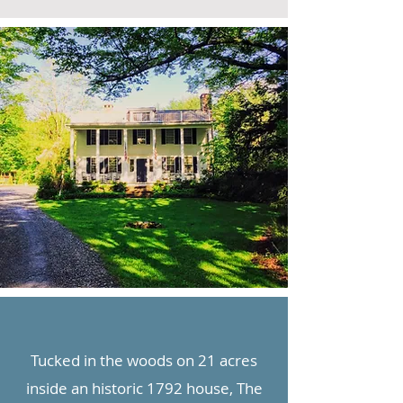
Tucked in the woods on 21 acres
inside an historic 1792 house, The