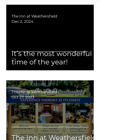
The Inn at Weathersfield
Dec 2, 2024
It’s the most wonderful
time of the year!
The Inn at Weathersfield
Oct 27, 2023
The Inn at Weathersfield