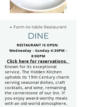
▶ Farm-to-table Restaurant
DINE
RESTAURANT IS
OPEN:
Wednesday -
Sunday 4:30PM
-
8:00PM
Click here for reservations.
Known for its exceptional
service, The Hidden
Kitchen
upholds its 19th Century charm
serving seasonal dishes, craft
cocktails, and wine, remaining
the cornerstone of our Inn. If
you enjoy award-worthy meals
with an old-world atmosphere,