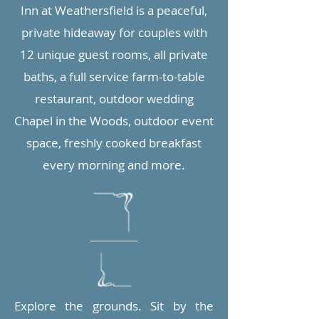
Inn at Weathersfield is a peaceful,
private hideaway for couples with
12 unique guest rooms, all private
baths, a full service farm-to-table
restaurant, outdoor wedding
Chapel in the Woods, outdoor event
space, freshly cooked breakfast
every morning and more.
Explore the grounds. Sit by the