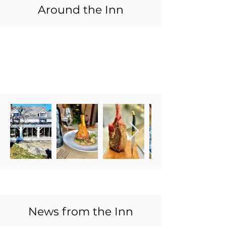
Around the Inn
News from the Inn