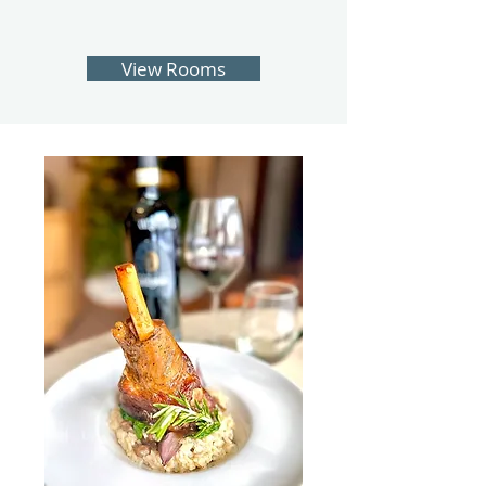
View Rooms