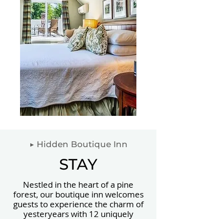
▶ Hidden Boutique Inn
STAY
Nestled in the heart of a pine
forest, our boutique inn welcomes
guests to experience the charm of
yesteryears with 12 uniquely