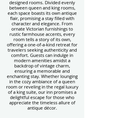
designed rooms. Divided evenly
between queen and king rooms,
each space boasts its own antique
flair, promising a stay filled with
character and elegance. From
ornate Victorian furnishings to
rustic farmhouse accents, every
room tells a story of its own,
offering a one-of-a-kind retreat for
travelers seeking authenticity and
comfort. Guests can indulge in
modern amenities amidst a
backdrop of vintage charm,
ensuring a memorable and
enchanting stay. Whether lounging
in the cozy ambiance of a queen
room or reveling in the regal luxury
of a king suite, our inn promises a
delightful escape for those who
appreciate the timeless allure of
antique décor.