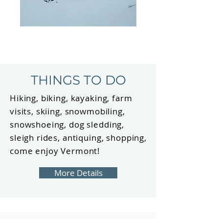
THINGS TO DO
Hiking, biking, kayaking, farm
visits, skiing, snowmobiling,
snowshoeing, dog sledding,
sleigh rides, antiquing, shopping,
come enjoy Vermont!
More Details