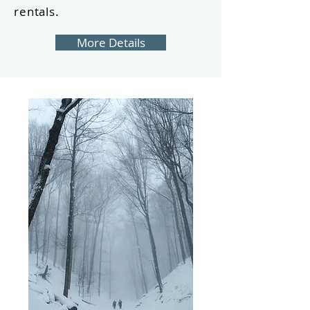
rentals.
More Details