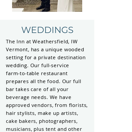
WEDDINGS
The Inn at Weathersfield, IW
Vermont, has a unique wooded
setting for a private destination
wedding. Our full-service
farm-to-table restaurant
prepares all the food. Our full
bar takes care of all your
beverage needs. We have
approved vendors, from florists,
hair stylists, make up artists,
cake bakers, photographers,
musicians, plus tent and other