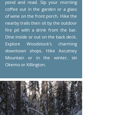
pond and read. Sip your morning
coffee out in the garden or a glass
of wine on the front porch. Hike the
nearby trails then sit by the outdoor
fire pit with a drink from the bar.
Dine inside or out on the back deck.
Explore Woodstock's charming
downtown shops. Hike Ascutney
Mountain or in the winter, ski
Okemo or Killington.